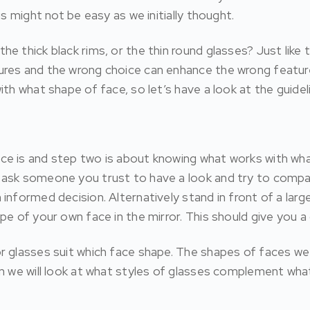
us might not be easy as we initially thought.
 thick black rims, or the thin round glasses? Just like ta
ures and the wrong choice can enhance the wrong feature
th what shape of face, so let’s have a look at the guidel
ce is and step two is about knowing what works with wha
 ask someone you trust to have a look and try to compar
nformed decision. Alternatively stand in front of a large
pe of your own face in the mirror. This should give you a
r glasses suit which face shape. The shapes of faces we w
on we will look at what styles of glasses complement w