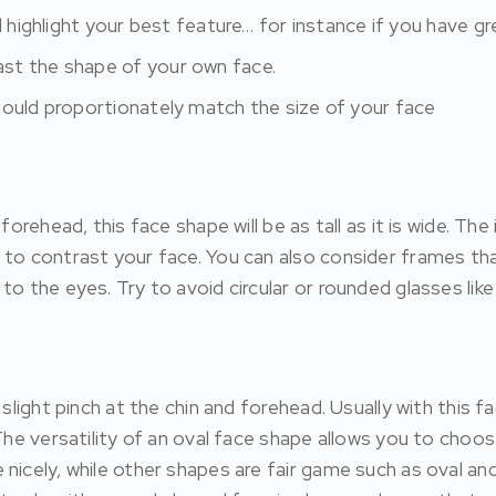
d highlight your best feature… for instance if you have gr
st the shape of your own face.
hould proportionately match the size of your face
forehead, this face shape will be as tall as it is wide. Th
 to contrast your face. You can also consider frames th
to the eyes. Try to avoid circular or rounded glasses li
 slight pinch at the chin and forehead. Usually with this 
 The versatility of an oval face shape allows you to cho
 nicely, while other shapes are fair game such as oval a