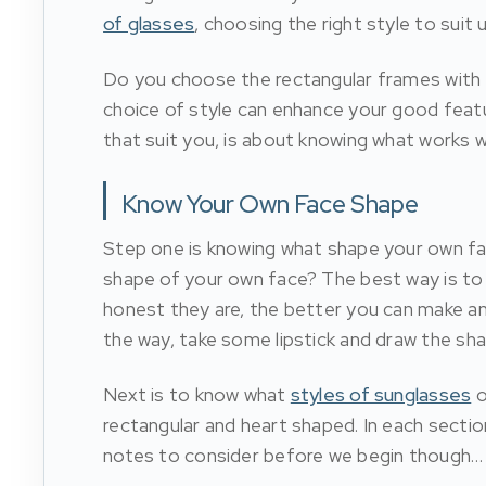
of glasses
, choosing the right style to suit 
Do you choose the rectangular frames with the
choice of style can enhance your good feat
that suit you, is about knowing what works wi
Know Your Own Face Shape
Step one is knowing what shape your own fa
shape of your own face? The best way is to
honest they are, the better you can make an i
the way, take some lipstick and draw the sha
Next is to know what
styles of sunglasses
o
rectangular and heart shaped. In each secti
notes to consider before we begin though…