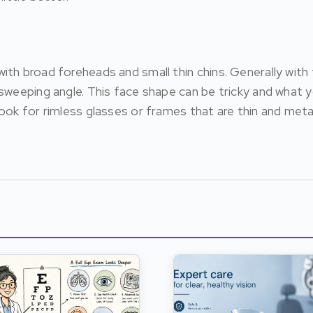
ith broad foreheads and small thin chins. Generally wit
sweeping angle. This face shape can be tricky and what y
ook for rimless glasses or frames that are thin and meta