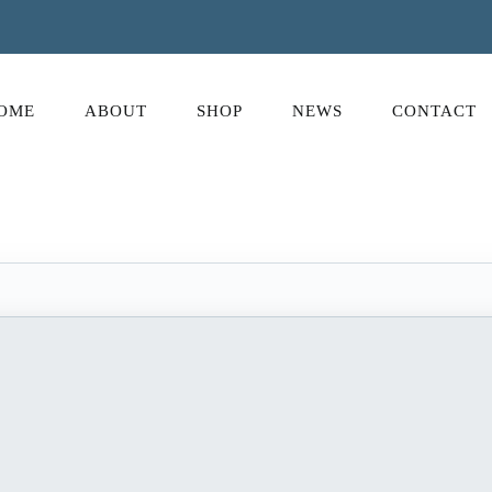
OME
ABOUT
SHOP
NEWS
CONTACT