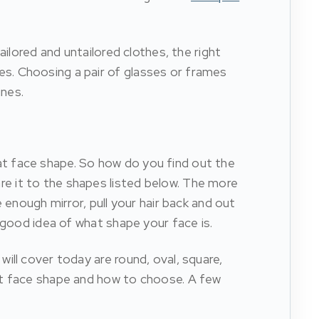
ilored and untailored clothes, the right
s. Choosing a pair of glasses or frames
ines.
t face shape. So how do you find out the
e it to the shapes listed below. The more
 enough mirror, pull your hair back and out
 good idea of what shape your face is.
ill cover today are round, oval, square,
hat face shape and how to choose. A few