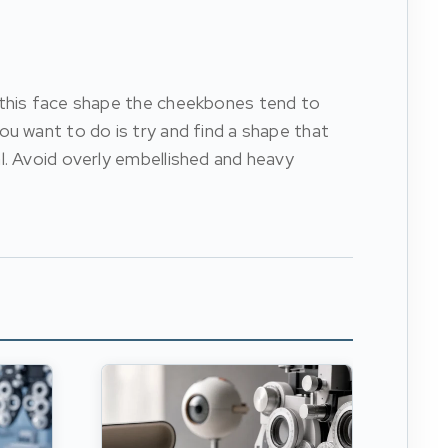
h this face shape the cheekbones tend to
ou want to do is try and find a shape that
l. Avoid overly embellished and heavy