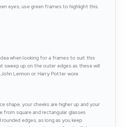
een eyes, use green frames to highlight this.
e idea when looking for a frames to suit this
at sweep up on the outer edges as these will
ke John Lennon or Harry Potter wore.
face shape, your cheeks are higher up and your
ose from square and rectangular glasses
nd rounded edges, as long as you keep