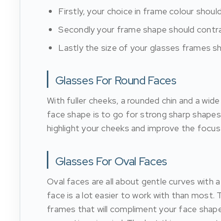
Firstly, your choice in frame colour shoul
Secondly your frame shape should contra
Lastly the size of your glasses frames s
Glasses For Round Faces
With fuller cheeks, a rounded chin and a wide 
face shape is to go for strong sharp shapes
highlight your cheeks and improve the focus 
Glasses For Oval Faces
Oval faces are all about gentle curves with a
face is a lot easier to work with than most.
frames that will compliment your face shape