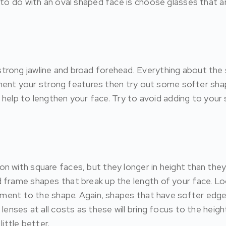
to do with an oval shaped face is choose glasses that are 
rong jawline and broad forehead. Everything about the s
pliment your strong features then try out some softer sha
ll help to lengthen your face. Try to avoid adding to you
with square faces, but they longer in height than they are
 frame shapes that break up the length of your face. L
lement to the shape. Again, shapes that have softer edge
lenses at all costs as these will bring focus to the heigh
ittle better.