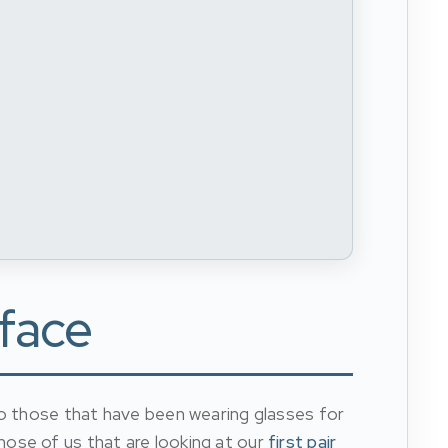
 face
to those that have been wearing glasses for
hose of us that are looking at our
first pair