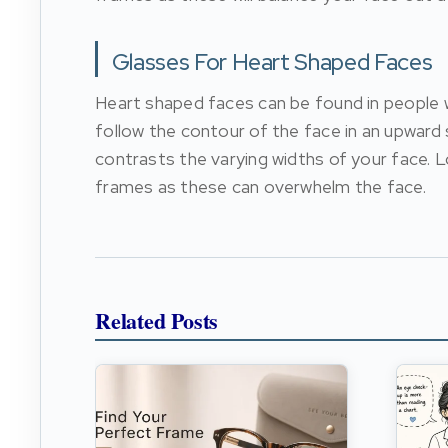
Glasses For Heart Shaped Faces
Heart shaped faces can be found in people w
follow the contour of the face in an upward 
contrasts the varying widths of your face. L
frames as these can overwhelm the face.
Related Posts