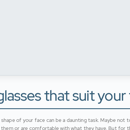
asses that suit your
he shape of your face can be a daunting task. Maybe not 
 them or are comfortable with what they have. But for t