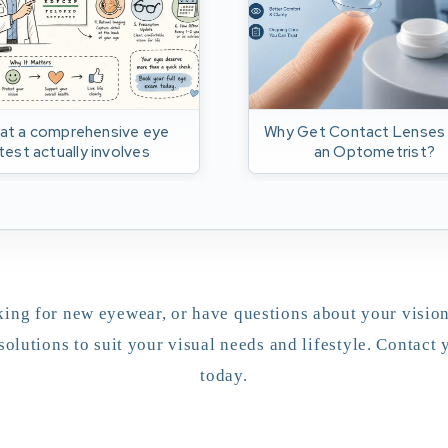
at a comprehensive eye
Why Get Contact Lenses
test actually involves
an Optometrist?
ing for new eyewear, or have questions about your vision
solutions to suit your visual needs and lifestyle. Contact
today.
appointment