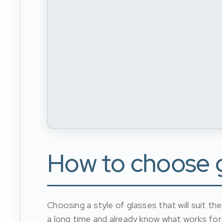
How to choose gl
Choosing a style of glasses that will suit t
a long time and already know what works for