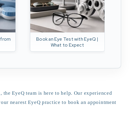
 from
Book an Eye Test with EyeQ |
F
What to Expect
gl
, the EyeQ team is here to help. Our experienced
 your nearest EyeQ practice to book an appointment
appointment