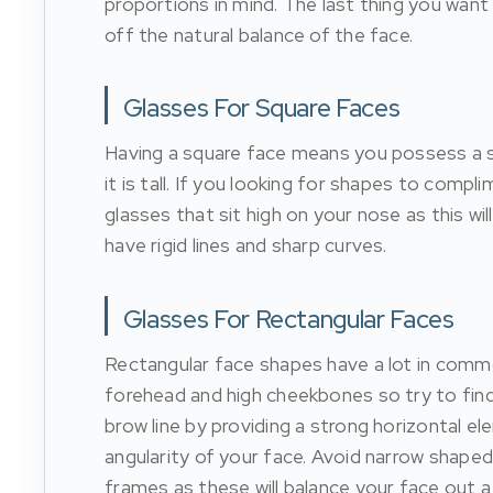
proportions in mind. The last thing you want 
off the natural balance of the face.
Glasses For Square Faces
Having a square face means you possess a st
it is tall. If you looking for shapes to com
glasses that sit high on your nose as this wi
have rigid lines and sharp curves.
Glasses For Rectangular Faces
Rectangular face shapes have a lot in common 
forehead and high cheekbones so try to find
brow line by providing a strong horizontal e
angularity of your face. Avoid narrow shaped 
frames as these will balance your face out a l