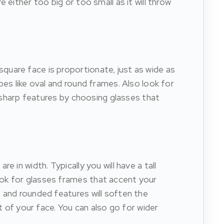
either too big or too small as it will throw
quare face is proportionate, just as wide as
pes like oval and round frames. Also look for
r sharp features by choosing glasses that
 in width. Typically you will have a tall
ook for glasses frames that accent your
 and rounded features will soften the
t of your face. You can also go for wider