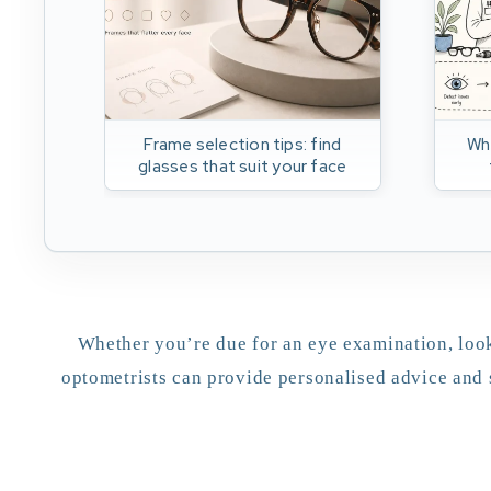
Frame selection tips: find
Wh
glasses that suit your face
Whether you’re due for an eye examination, look
optometrists can provide personalised advice and 
appointment