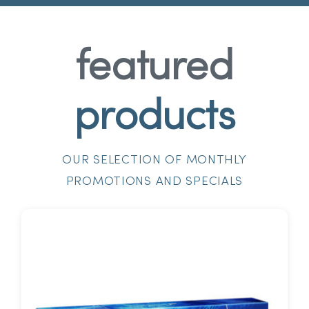
featured
products
OUR SELECTION OF MONTHLY
PROMOTIONS AND SPECIALS