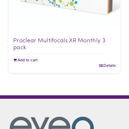
Proclear Multifocals XR Monthly 3
pack
Add to cart
Details