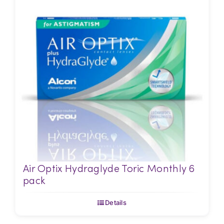
Air Optix Hydraglyde Toric Monthly 6
pack
Details