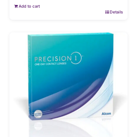
Add to cart
Details