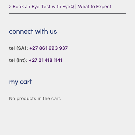
Book an Eye Test with EyeQ | What to Expect
connect with us
tel (SA):
+27 861 693 937
tel (Int):
+27 21 418 1141
my cart
No products in the cart.