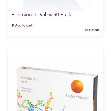
Precision-1 Dailies 90 Pack
Add to cart
Details