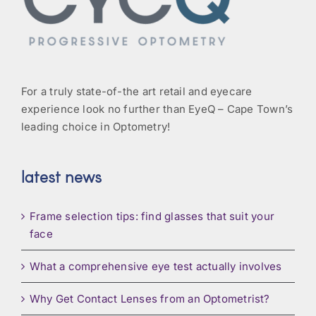
For a truly state-of-the art retail and eyecare
experience look no further than EyeQ – Cape Town’s
leading choice in Optometry!
latest news
Frame selection tips: find glasses that suit your
face
What a comprehensive eye test actually involves
Why Get Contact Lenses from an Optometrist?