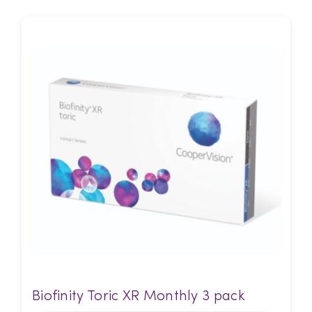
Biofinity Toric XR Monthly 3 pack