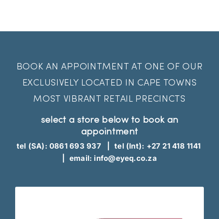
EyeQ
BOOK AN APPOINTMENT AT ONE OF OUR
EXCLUSIVELY LOCATED IN CAPE TOWNS
MOST VIBRANT RETAIL PRECINCTS
select a store below to book an
appointment
tel (SA):
0861 693 937
| tel (Int):
+27 21 418 1141
| email:
info@eyeq.co.za
appointment