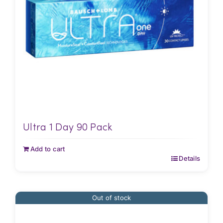
Ultra 1 Day 90 Pack
Add to cart
Details
Out of stock