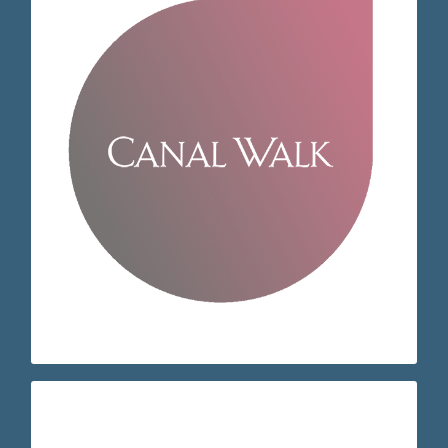
Visit our store page / request
Recommend
Feedback
receptioncw@eyeq.co.za
+27 21 551 3415
Cape Town
Century City Milnerton 7441
Century Blvd
Shop 607 Canal Walk Shopping Centre 490
EyeQ Canal Walk
appointment