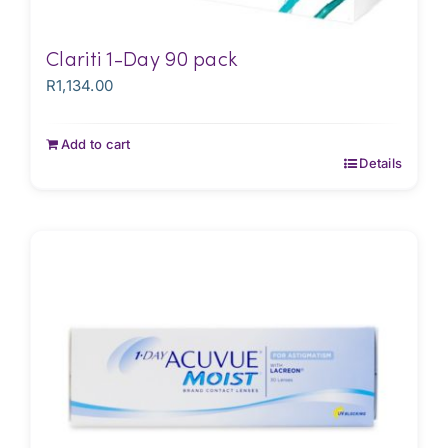
Clariti 1-Day 90 pack
R
1,134.00
Add to cart
Details