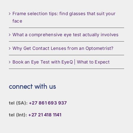
Frame selection tips: find glasses that suit your
face
What a comprehensive eye test actually involves
Why Get Contact Lenses from an Optometrist?
Book an Eye Test with EyeQ | What to Expect
connect with us
tel (SA):
+27 861 693 937
tel (Int):
+27 21 418 1141