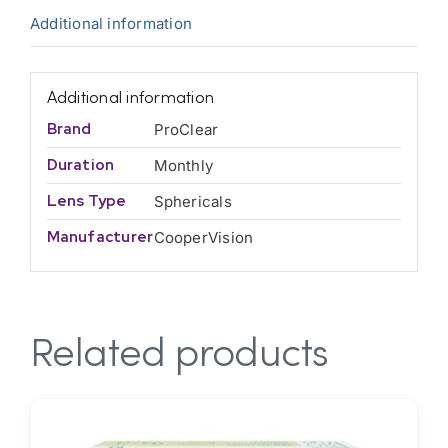
Additional information
Additional information
Brand
ProClear
Duration
Monthly
Lens Type
Sphericals
Manufacturer
CooperVision
Related products