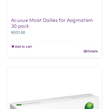
Acuvue Moist Dailies for Asigmatism
30 pack
R
531.00
Add to cart
Details