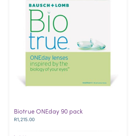
Biotrue ONEday 90 pack
R
1,215.00