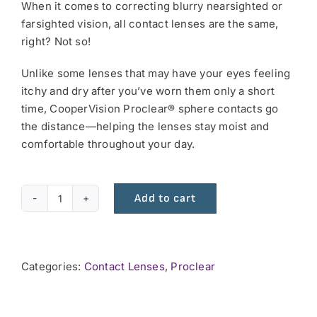
When it comes to correcting blurry nearsighted or
farsighted vision, all contact lenses are the same,
right? Not so!
Unlike some lenses that may have your eyes feeling
itchy and dry after you’ve worn them only a short
time, CooperVision Proclear® sphere contacts go
the distance—helping the lenses stay moist and
comfortable throughout your day.
Add to cart
Proclear
Monthly
6
pack
Categories:
Contact Lenses
,
Proclear
quantity