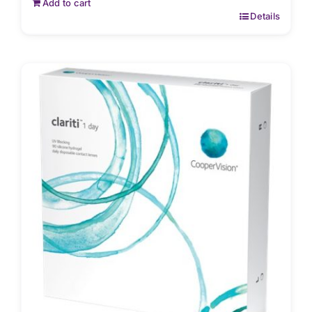
Add to cart
Details