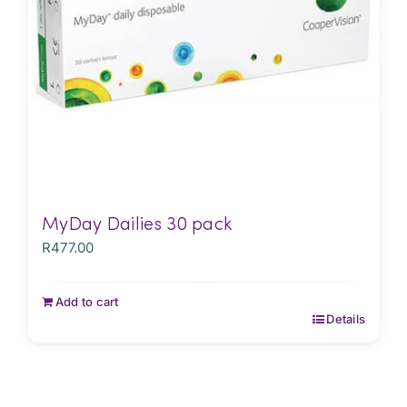
MyDay Dailies 30 pack
R
477.00
Add to cart
Details