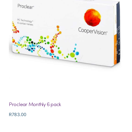
Proclear Monthly 6 pack
R
783.00