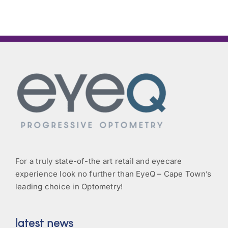
For a truly state-of-the art retail and eyecare
experience look no further than EyeQ – Cape Town’s
leading choice in Optometry!
latest news