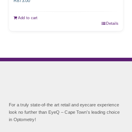
R
873.00
Add to cart
Details
For a truly state-of-the art retail and eyecare experience
look no further than EyeQ – Cape Town’s leading choice
in Optometry!