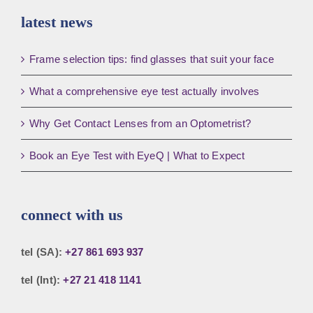
latest news
Frame selection tips: find glasses that suit your face
What a comprehensive eye test actually involves
Why Get Contact Lenses from an Optometrist?
Book an Eye Test with EyeQ | What to Expect
connect with us
tel (SA):
+27 861 693 937
tel (Int):
+27 21 418 1141