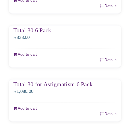
Add to cart
Details
Total 30 6 Pack
R
828.00
Add to cart
Details
Total 30 for Astigmatism 6 Pack
R
1,080.00
Add to cart
Details