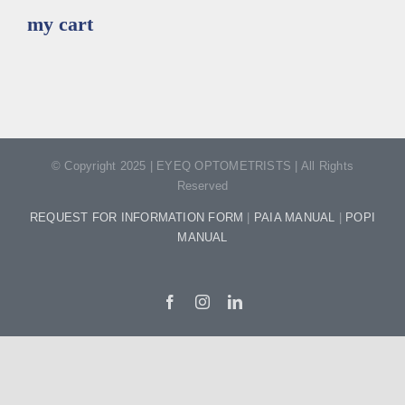
my cart
© Copyright 2025 | EYEQ OPTOMETRISTS | All Rights
Reserved
REQUEST FOR INFORMATION FORM
|
PAIA MANUAL
|
POPI
MANUAL
Facebook
Instagram
LinkedIn