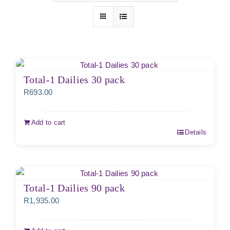
Total-1 Dailies 30 pack
R
693.00
Add to cart
Details
Total-1 Dailies 90 pack
R
1,935.00