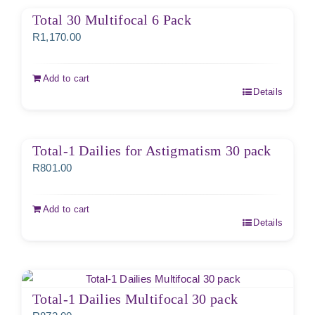
Total 30 Multifocal 6 Pack
R
1,170.00
Add to cart
Details
Total-1 Dailies for Astigmatism 30 pack
R
801.00
Add to cart
Details
Total-1 Dailies Multifocal 30 pack