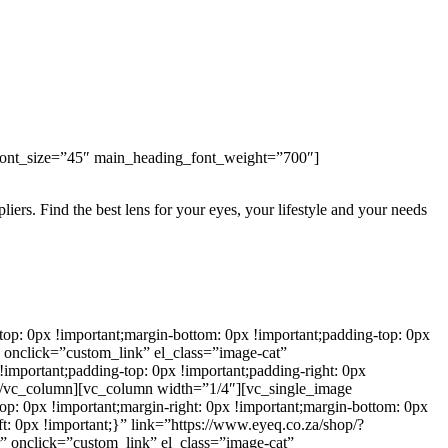
ont_size=”45″ main_heading_font_weight=”700″]
iers. Find the best lens for your eyes, your lifestyle and your needs
: 0px !important;margin-bottom: 0px !important;padding-top: 0px
 onclick=”custom_link” el_class=”image-cat”
important;padding-top: 0px !important;padding-right: 0px
n”][/vc_column][vc_column width=”1/4″][vc_single_image
: 0px !important;margin-right: 0px !important;margin-bottom: 0px
ft: 0px !important;}” link=”https://www.eyeq.co.za/shop/?
” onclick=”custom_link” el_class=”image-cat”