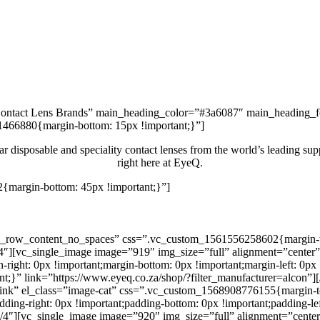
Contact Lens Brands” main_heading_color=”#3a6087″ main_heading_f
1466880{margin-bottom: 15px !important;}”]
r disposable and speciality contact lenses from the world’s leading suppl
right here at EyeQ.
{margin-bottom: 45px !important;}”]
Shop Now
h_row_content_no_spaces” css=”.vc_custom_1561556258602{margin-top
4″][vc_single_image image=”919″ img_size=”full” alignment=”center”
ght: 0px !important;margin-bottom: 0px !important;margin-left: 0px !
tant;}” link=”https://www.eyeq.co.za/shop/?filter_manufacturer=alco
ink” el_class=”image-cat” css=”.vc_custom_1568908776155{margin-top
adding-right: 0px !important;padding-bottom: 0px !important;padding-le
4″][vc_single_image image=”920″ img_size=”full” alignment=”center