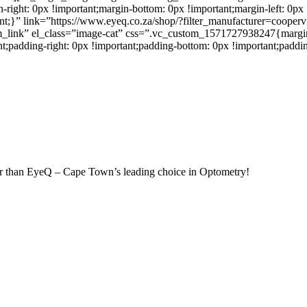
ght: 0px !important;margin-bottom: 0px !important;margin-left: 0px !
tant;}” link=”https://www.eyeq.co.za/shop/?filter_manufacturer=coop
_link” el_class=”image-cat” css=”.vc_custom_1571727938247{margin-t
nt;padding-right: 0px !important;padding-bottom: 0px !important;paddin
rther than EyeQ – Cape Town’s leading choice in Optometry!