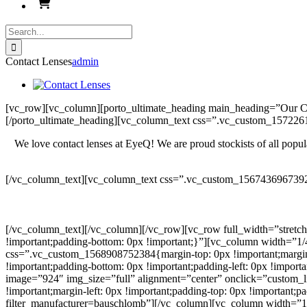
Search
for:
Contact Lenses
admin
[vc_row][vc_column][porto_ultimate_heading main_heading=”Our 
[/porto_ultimate_heading][vc_column_text css=”.vc_custom_157226
We love contact lenses at EyeQ! We are proud stockists of all popula
[/vc_column_text][vc_column_text css=”.vc_custom_1567436967392
[/vc_column_text][/vc_column][/vc_row][vc_row full_width=”stretc
!important;padding-bottom: 0px !important;}”][vc_column width=”1/
css=”.vc_custom_1568908752384{margin-top: 0px !important;margin-ri
!important;padding-bottom: 0px !important;padding-left: 0px !impor
image=”924″ img_size=”full” alignment=”center” onclick=”custom_l
!important;margin-left: 0px !important;padding-top: 0px !important;p
filter_manufacturer=bauschlomb”][/vc_column][vc_column width=”1/