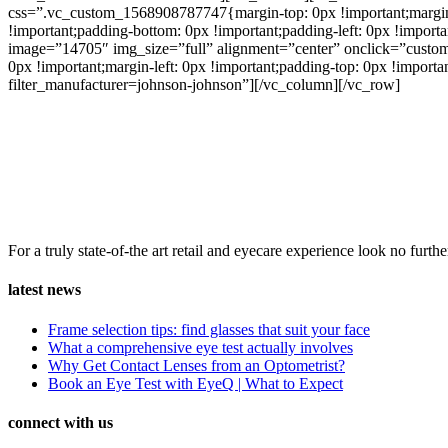
css=”.vc_custom_1568908787747{margin-top: 0px !important;margin-ri
!important;padding-bottom: 0px !important;padding-left: 0px !impor
image=”14705″ img_size=”full” alignment=”center” onclick=”custom
0px !important;margin-left: 0px !important;padding-top: 0px !importa
filter_manufacturer=johnson-johnson”][/vc_column][/vc_row]
For a truly state-of-the art retail and eyecare experience look no fu
latest news
Frame selection tips: find glasses that suit your face
What a comprehensive eye test actually involves
Why Get Contact Lenses from an Optometrist?
Book an Eye Test with EyeQ | What to Expect
connect with us