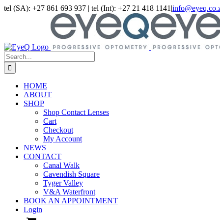
Skip
tel (SA): +27 861 693 937 | tel (Int): +27 21 418 1141
|
info@eyeq.co.
to
Facebook
Instagram
LinkedIn
content
Search
for:
HOME
ABOUT
SHOP
Shop Contact Lenses
Cart
Checkout
My Account
NEWS
CONTACT
Canal Walk
Cavendish Square
Tyger Valley
V&A Waterfront
BOOK AN APPOINTMENT
Login