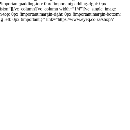
important;padding-top: 0px !important;padding-right: 0px
ervision”][/vc_column][vc_column width=”1/4″][vc_single_image
op: 0px !important;margin-right: 0px !important;margin-bottom:
g-left: 0px !important;}” link=”https://www.eyeq.co.za/shop/?