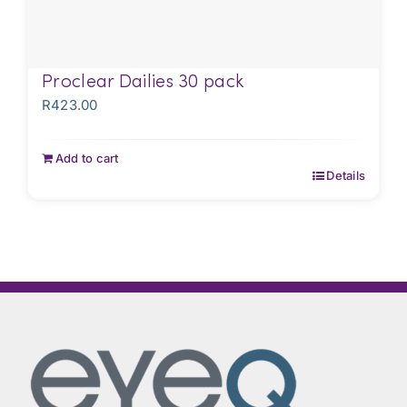
Proclear Dailies 30 pack
R
423.00
Add to cart
Details