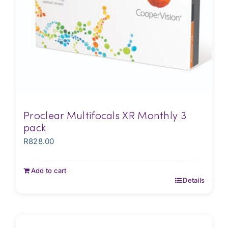
Proclear Multifocals XR Monthly 3
pack
R
828.00
Add to cart
Details