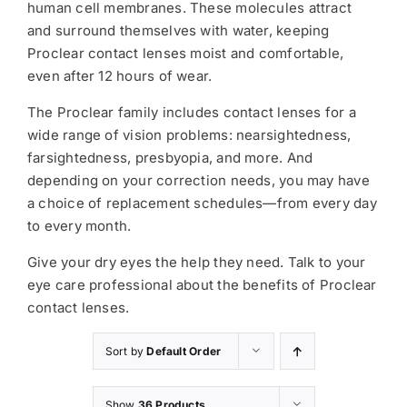
human cell membranes. These molecules attract
and surround themselves with water, keeping
Proclear contact lenses moist and comfortable,
even after 12 hours of wear.
The Proclear family includes contact lenses for a
wide range of vision problems: nearsightedness,
farsightedness, presbyopia, and more. And
depending on your correction needs, you may have
a choice of replacement schedules—from every day
to every month.
Give your dry eyes the help they need. Talk to your
eye care professional about the benefits of Proclear
contact lenses.
Sort by
Default Order
Show
36 Products