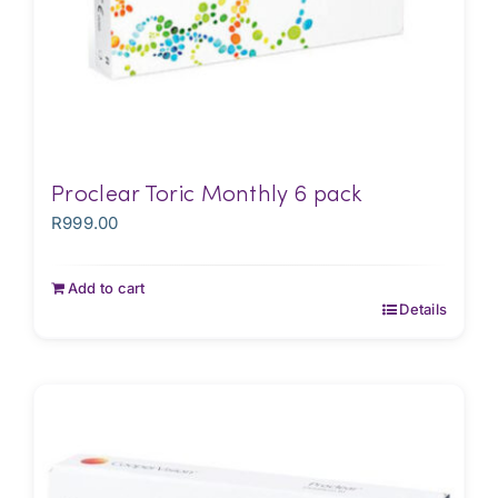
Proclear Toric Monthly 6 pack
R
999.00
Add to cart
Details