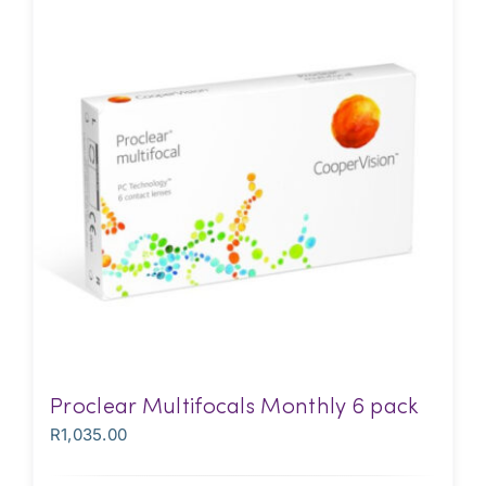
Proclear Multifocals Monthly 6 pack
R
1,035.00