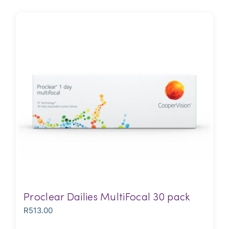
Proclear Dailies MultiFocal 30 pack
R
513.00