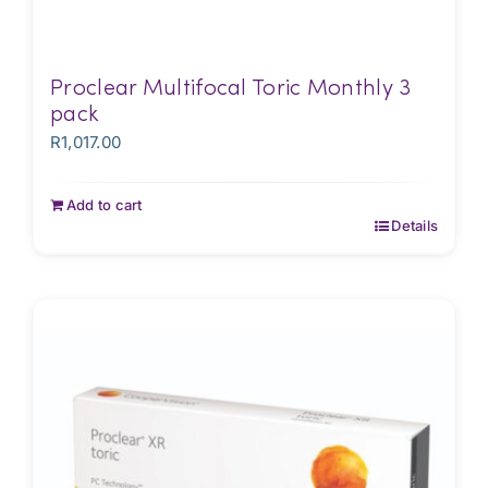
Proclear Multifocal Toric Monthly 3
pack
R
1,017.00
Add to cart
Details