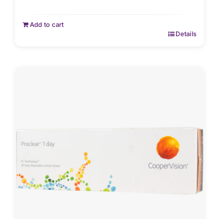
Add to cart
Details