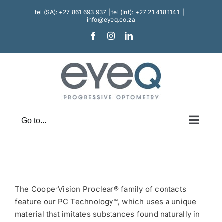
Skip
tel (SA): +27 861 693 937 | tel (Int): +27 21 418 1141
|
to
info@eyeq.co.za
content
Facebook
Instagram
LinkedIn
Go to...
The CooperVision Proclear® family of contacts
feature our PC Technology™, which uses a unique
material that imitates substances found naturally in