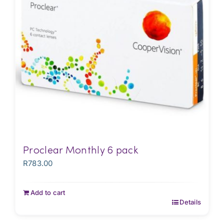
Proclear Monthly 6 pack
R
783.00
Add to cart
Details