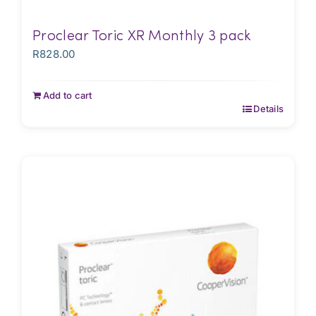
Proclear Toric XR Monthly 3 pack
R
828.00
Add to cart
Details