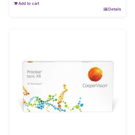
Add to cart
Details