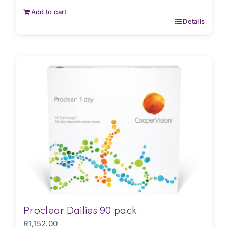
Add to cart
Details
Proclear Dailies 90 pack
R
1,152.00