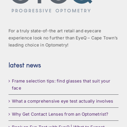
For a truly state-of-the art retail and eyecare
experience look no further than EyeQ – Cape Town’s
leading choice in Optometry!
latest news
Frame selection tips: find glasses that suit your
face
What a comprehensive eye test actually involves
Why Get Contact Lenses from an Optometrist?