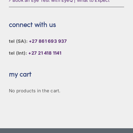
Book an Eye Test with EyeQ | What to Expect
connect with us
tel (SA):
+27 861 693 937
tel (Int):
+27 21 418 1141
my cart
No products in the cart.