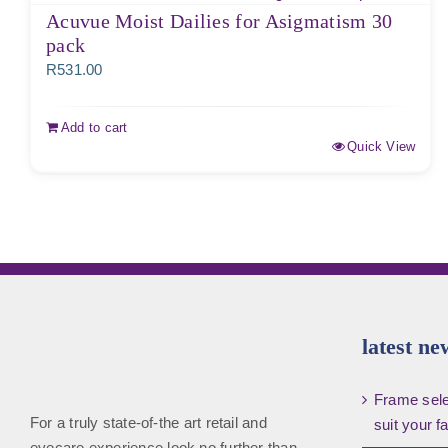
Acuvue Moist Dailies for Asigmatism 30
pack
R
531.00
Add to cart
Quick View
latest ne
Frame selec
For a truly state-of-the art retail and
suit your f
eyecare experience look no further than