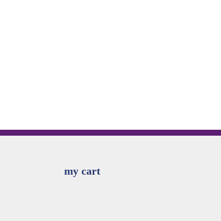
my cart