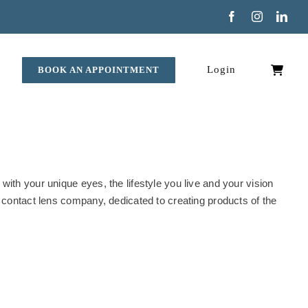
Facebook
Instagram
Link
Login
BOOK AN APPOINTMENT
ith your unique eyes, the lifestyle you live and your vision
 contact lens company, dedicated to creating products of the