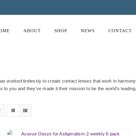
OME
ABOUT
SHOP
NEWS
CONTACT
s worked tirelessly to create contact lenses that work in harmony w
 to you and they’ve made it their mission to be the world’s leading