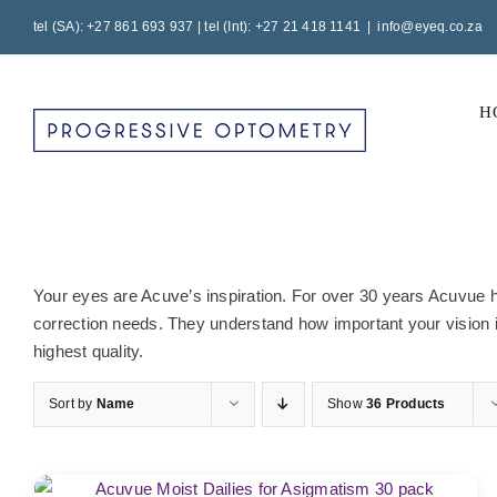
Skip
tel (SA): +27 861 693 937 | tel (Int): +27 21 418 1141
|
info@eyeq.co.za
to
content
H
Your eyes are Acuve’s inspiration. For over 30 years Acuvue ha
correction needs. They understand how important your vision is
highest quality.
Sort by
Name
Show
36 Products