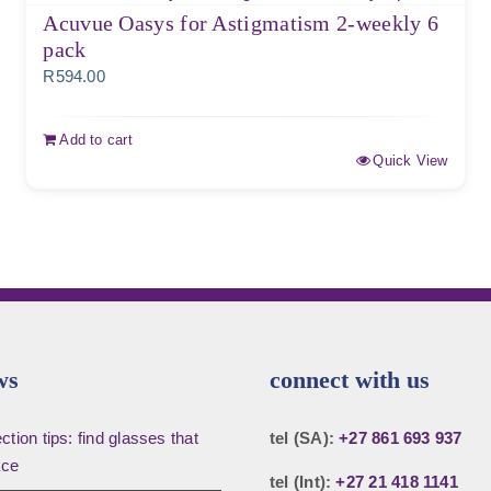
Acuvue Oasys for Astigmatism 2-weekly 6
pack
R
594.00
Add to cart
Quick View
ws
connect with us
tion tips: find glasses that
tel (SA):
+27 861 693 937
ace
tel (Int):
+27 21 418 1141